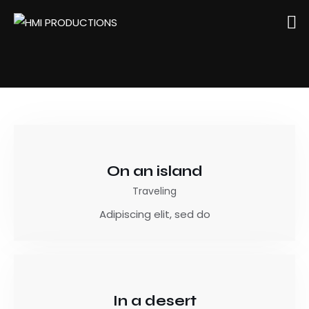
On an island
Traveling
Adipiscing elit, sed do
In a desert