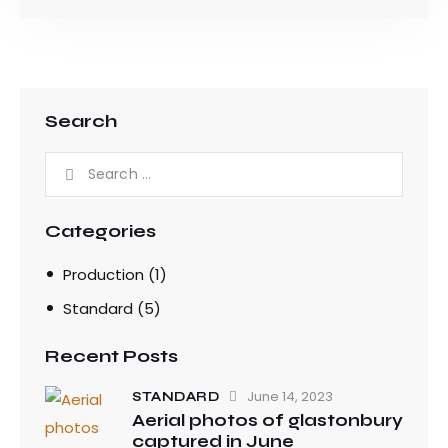
Search
Categories
Production
(1)
Standard
(5)
Recent Posts
June 14, 2023
STANDARD
Aerial photos of glastonbury
captured in June