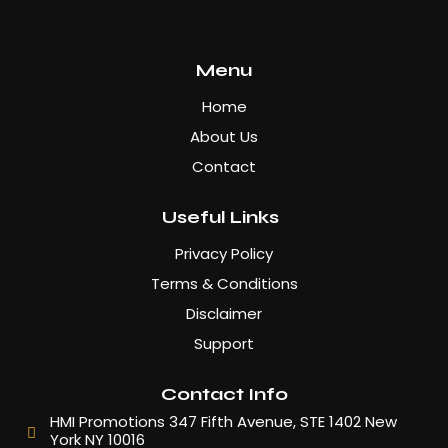
Menu
Home
About Us
Contact
Useful Links
Privacy Policy
Terms & Conditions
Disclaimer
Support
Contact Info
HMI Promotions 347 Fifth Avenue, STE 1402 New
York NY 10016