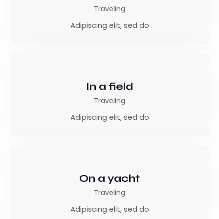
Traveling
Adipiscing elit, sed do
In a field
Traveling
Adipiscing elit, sed do
On a yacht
Traveling
Adipiscing elit, sed do