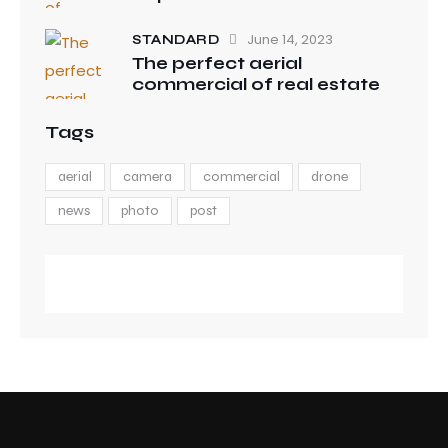
June 14, 2023
STANDARD
The perfect aerial
commercial of real estate
Tags
aerial
camera
commercial
drone
news
photo
post