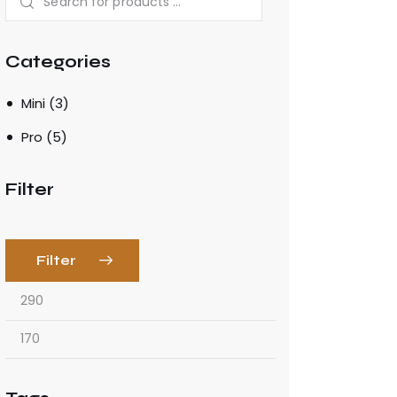
Categories
Mini
(3)
Pro
(5)
Filter
Filter