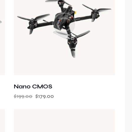
h
Nano CMOS
$
199.00
$
179.00