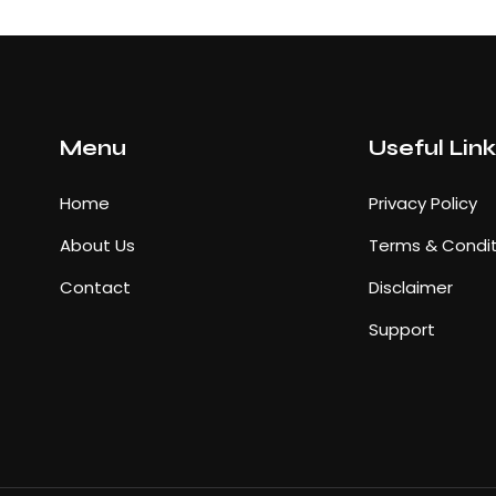
Menu
Useful Lin
Home
Privacy Policy
About Us
Terms & Condit
Contact
Disclaimer
Support