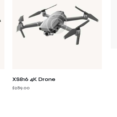
XS816 4K Drone
$
289.00