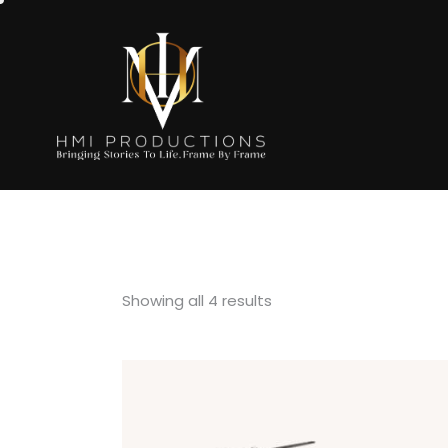
Showing all 4 results