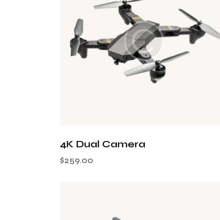
Searc
4K Dual Camera
$
259.00