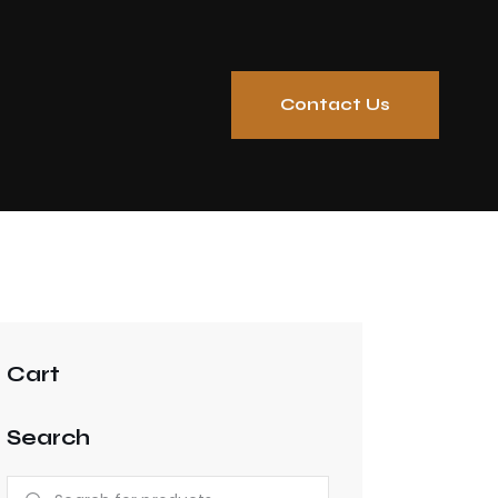
Contact Us
Cart
Search