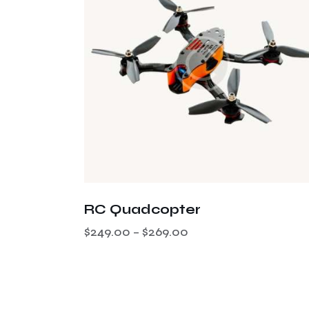
RC Quadcopter
$
249.00
–
$
269.00