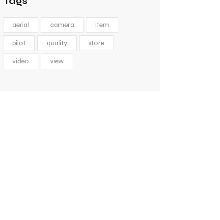
Tags
aerial
camera
item
pilot
quality
store
video
view