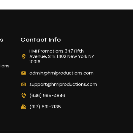
ks
Contact Info
HMI Promotions 347 Fifth
Avenue, STE 1402 New York NY
10016
ions
admin@hmiproductions.com
support@hmiproductions.com
(646) 995-4846
(917) 591-7135