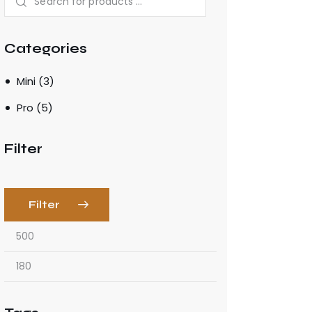
Categories
Mini
(3)
Pro
(5)
Filter
Filter