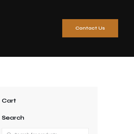
Contact Us
Cart
Search