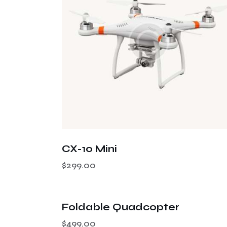
Searc
CX-10 Mini
$
299.00
OUT OF STOCK
Foldable Quadcopter
$
499.00