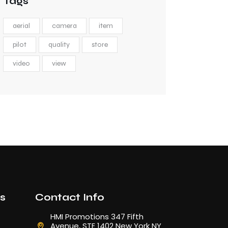
Tags
aerial
camera
item
pilot
quality
store
video
view
ks
Contact Info
HMI Promotions 347 Fifth
Avenue, STE 1402 New York NY