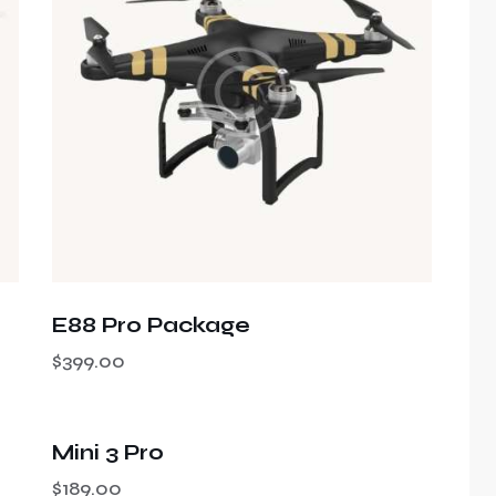
h
E88 Pro Package
$
399.00
Mini 3 Pro
$
189.00