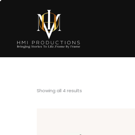
Showing all 4 results