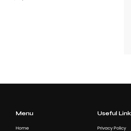
Menu
Useful Lin
Home
Privacy Policy