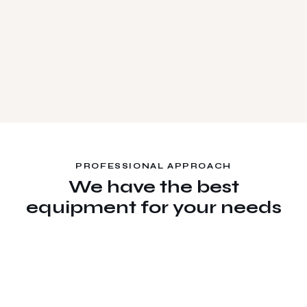
PROFESSIONAL APPROACH
We have the best
equipment for your needs