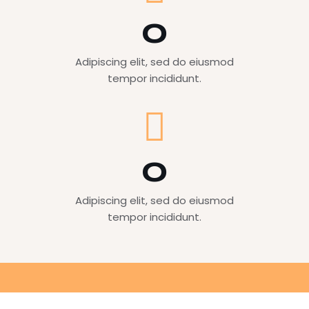
0
Adipiscing elit, sed do eiusmod
tempor incididunt.
0
Adipiscing elit, sed do eiusmod
tempor incididunt.