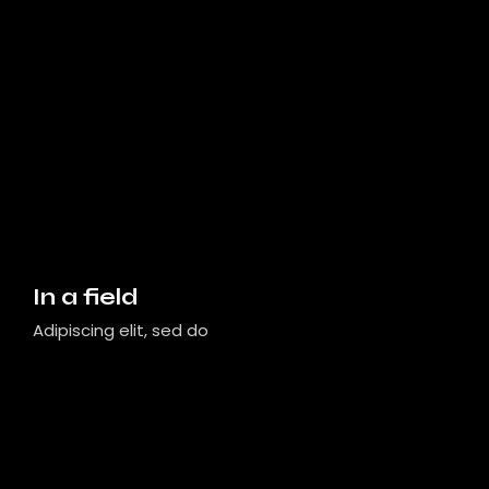
In a field
Adipiscing elit, sed do