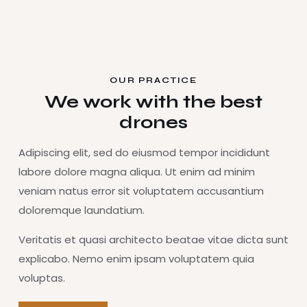
OUR PRACTICE
We work with the best
drones
Adipiscing elit, sed do eiusmod tempor incididunt
labore dolore magna aliqua. Ut enim ad minim
veniam natus error sit voluptatem accusantium
doloremque laundatium.
Veritatis et quasi architecto beatae vitae dicta sunt
explicabo. Nemo enim ipsam voluptatem quia
voluptas.