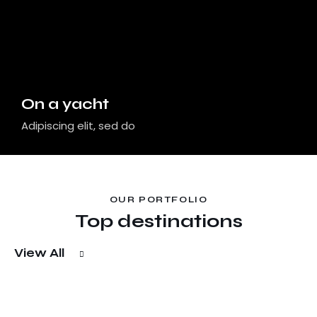
On a yacht
Adipiscing elit, sed do
OUR PORTFOLIO
Top destinations
View All