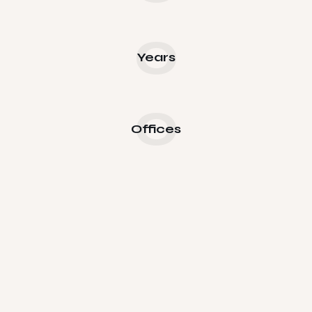
0
Years
0
Offices