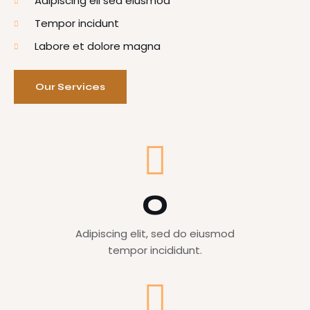
Adipiscing eli sed eiusmod
Tempor incidunt
Labore et dolore magna
Our Services
0
Adipiscing elit, sed do eiusmod
tempor incididunt.