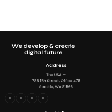
We develop & create
digital future
Address
The USA —
785 15h Street, Office 478
Seattle, WA 81566