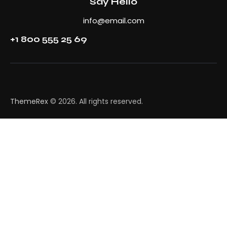
Say Hello
info@email.com
+1 800 555 25 69
ThemeRex
© 2026. All rights reserved.