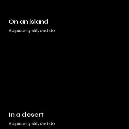
On an island
Adipiscing elit, sed do
In a desert
Adipiscing elit, sed do