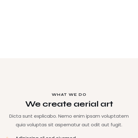
WHAT WE DO
We create aerial art
Dicta sunt explicabo. Nemo enim ipsam voluptatem
quia voluptas sit aspernatur aut odit aut fugit.