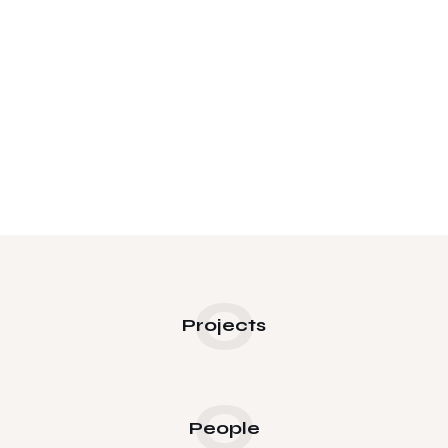
0
Projects
0
People