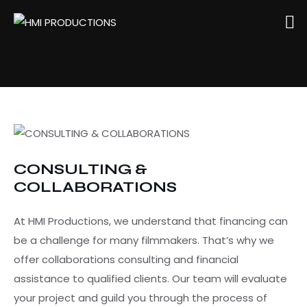
CONSULTING &
COLLABORATIONS
At HMI Productions, we understand that financing can
be a challenge for many filmmakers. That’s why we
offer collaborations consulting and financial
assistance to qualified clients. Our team will evaluate
your project and guild you through the process of