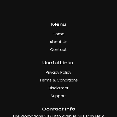
Menu
Home
About Us
Contact
Useful Links
Privacy Policy
Terms & Conditions
Disclaimer
Support
Contact Info
HMI Promotions 347 Fifth Avenue, STE 1402 New