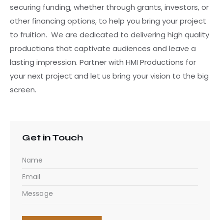
securing funding, whether through grants, investors, or
other financing options, to help you bring your project
to fruition. We are dedicated to delivering high quality
productions that captivate audiences and leave a
lasting impression. Partner with HMI Productions for
your next project and let us bring your vision to the big
screen.
Get in Touch