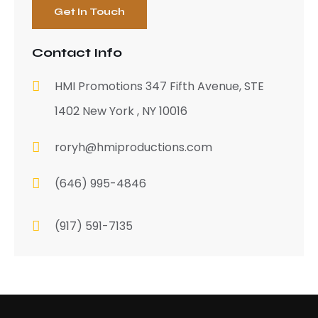
Contact Info
HMI Promotions 347 Fifth Avenue, STE
1402 New York , NY 10016
roryh@hmiproductions.com
(646) 995-4846
(917) 591-7135