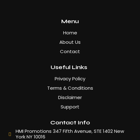
Menu
Home
About Us
Contact
Useful Links
Privacy Policy
Terms & Conditions
Disclaimer
Support
Contact Info
HMI Promotions 347 Fifth Avenue, STE 1402 New
York NY 10016