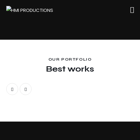
OUR PORTFOLIO
Best works