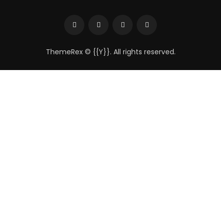
ThemeRex
© {{Y}}. All rights reserved.