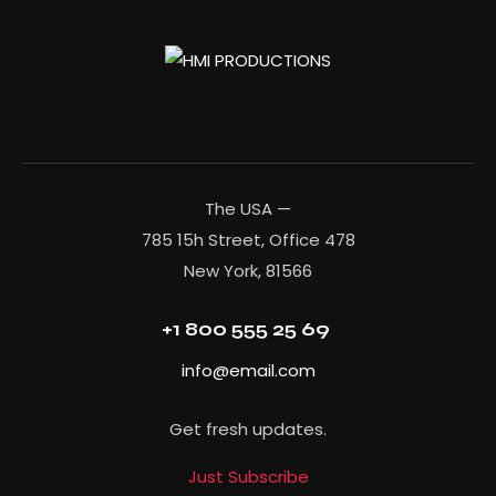
The USA —
785 15h Street, Office 478
New York, 81566
+1 800 555 25 69
info@email.com
Get fresh updates.
Just Subscribe