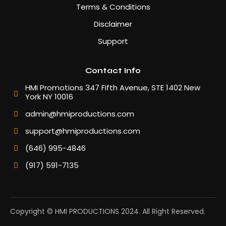
Terms & Conditions
Disclaimer
Support
Contact Info
HMI Promotions 347 Fifth Avenue, STE 1402 New
York NY 10016
admin@hmiproductions.com
support@hmiproductions.com
(646) 995-4846
(917) 591-7135
Copyright © HMI PRODUCTIONS 2024. All Right Reserved.