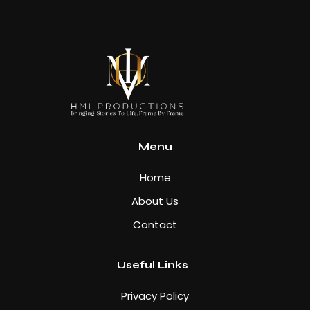
Menu
Home
About Us
Contact
Useful Links
Privacy Policy