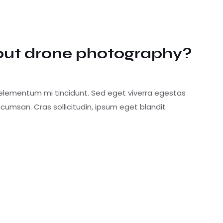
out drone photography?
 elementum mi tincidunt. Sed eget viverra egestas
cumsan. Cras sollicitudin, ipsum eget blandit