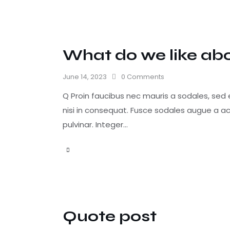
What do we like ab
June 14, 2023
0
Comments
Q Proin faucibus nec mauris a sodales, sed
nisi in consequat. Fusce sodales augue a ac
pulvinar. Integer…
Quote post