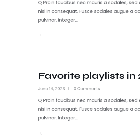
Q Proin faucibus nec mauris a sodales, sed
nisi in consequat. Fusce sodales augue a ac
pulvinar. Integer…
Favorite playlists in
June 14, 2023
0
Comments
Q Proin faucibus nec mauris a sodales, sed
nisi in consequat. Fusce sodales augue a ac
pulvinar. Integer…