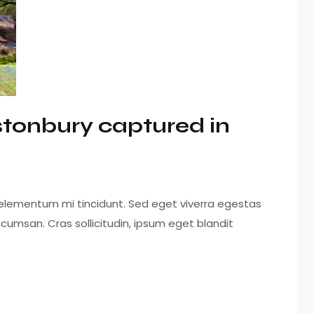
astonbury captured in
 elementum mi tincidunt. Sed eget viverra egestas
cumsan. Cras sollicitudin, ipsum eget blandit