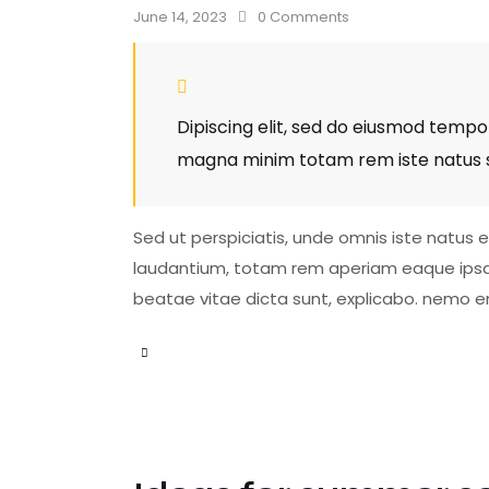
June 14, 2023
0
Comments
Dipiscing elit, sed do eiusmod tempor
magna minim totam rem iste natus si
Sed ut perspiciatis, unde omnis iste natus
laudantium, totam rem aperiam eaque ipsa, q
beatae vitae dicta sunt, explicabo. nemo e