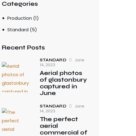
Categories
Production
(1)
Standard
(5)
Recent Posts
June
STANDARD
14, 2023
Aerial photos
of glastonbury
captured in
June
June
STANDARD
14, 2023
The perfect
aerial
commercial of