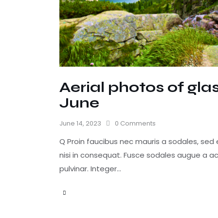
Aerial photos of gl
June
June 14, 2023
0
Comments
Q Proin faucibus nec mauris a sodales, sed
nisi in consequat. Fusce sodales augue a ac
pulvinar. Integer…