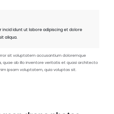
 incid idunt ut labore adipiscing et dolore
t aliqua.
 error sit voluptatem accusantium doloremque
uae ab illo inventore veritatis et quasi architecto
nim ipsam voluptatem, quia voluptas sit.