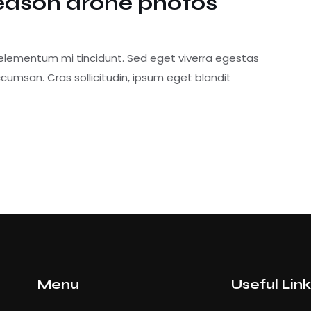
eason drone photos
 elementum mi tincidunt. Sed eget viverra egestas
cumsan. Cras sollicitudin, ipsum eget blandit
Menu
Useful Lin