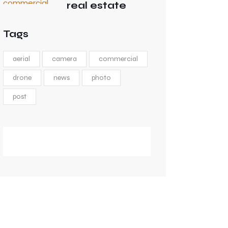
real estate
Tags
aerial
camera
commercial
drone
news
photo
post