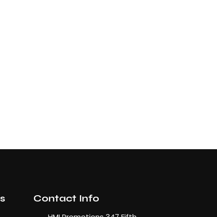
ks
Contact Info
HMI Promotions 347 Fifth