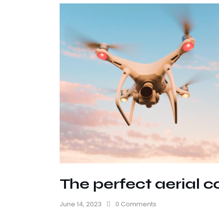
The perfect aerial c
June 14, 2023
0
Comments