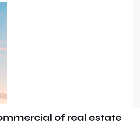
ommercial of real estate