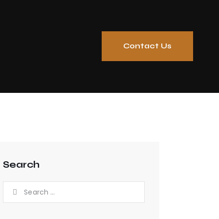
Contact Us
Search