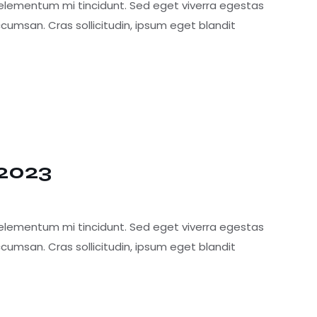
 elementum mi tincidunt. Sed eget viverra egestas
cumsan. Cras sollicitudin, ipsum eget blandit
 2023
 elementum mi tincidunt. Sed eget viverra egestas
cumsan. Cras sollicitudin, ipsum eget blandit