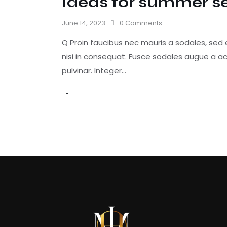
Ideas for summer s
June 14, 2023
0
Comments
Q Proin faucibus nec mauris a sodales, sed
nisi in consequat. Fusce sodales augue a ac
pulvinar. Integer…